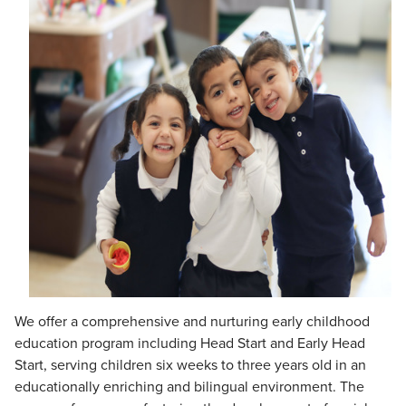
We offer a comprehensive and nurturing early childhood
education program including Head Start and Early Head
Start, serving children six weeks to three years old in an
educationally enriching and bilingual environment. The