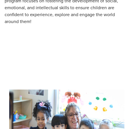
program focuses on fostering the development of social,
emotional, and intellectual skills to ensure children are
confident to experience, explore and engage the world
around them!