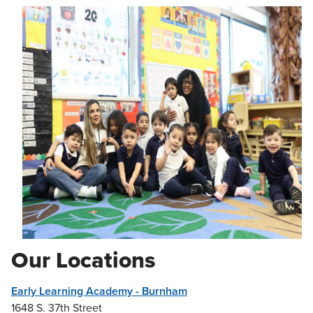
Our Locations
Early Learning Academy - Burnham
1648 S. 37th Street