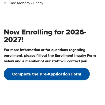
Care Monday - Friday
Now Enrolling for 2026-
2027!
For more information or for questions regarding
enrollment, please fill out the Enrollment Inquiry Form
below and a member of our staff will contact you.
Complete the Pre-Application Form