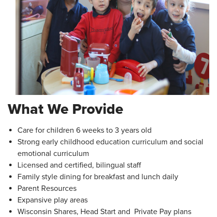
What We Provide
Care for children 6 weeks to 3 years old
Strong early childhood education curriculum and social
emotional curriculum
Licensed and certified, bilingual staff
Family style dining for breakfast and lunch daily
Parent Resources
Expansive play areas
Wisconsin Shares, Head Start and Private Pay plans