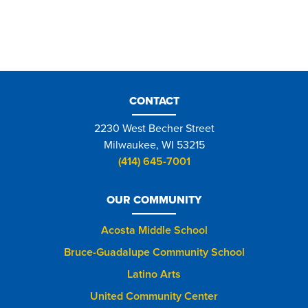
CONTACT
2230 West Becher Street
Milwaukee, WI 53215
(414) 645-7001
OUR COMMUNITY
Acosta Middle School
Bruce-Guadalupe Community School
Latino Arts
United Community Center