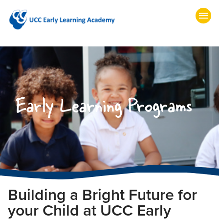
Early Learning Programs
Building a Bright Future for
your Child at UCC Early