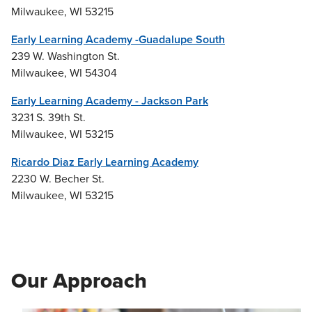
Milwaukee, WI 53215
Early Learning Academy -Guadalupe South
239 W. Washington St.
Milwaukee, WI 54304
Early Learning Academy - Jackson Park
3231 S. 39th St.
Milwaukee, WI 53215
Ricardo Diaz Early Learning Academy
2230 W. Becher St.
Milwaukee, WI 53215
Our Approach