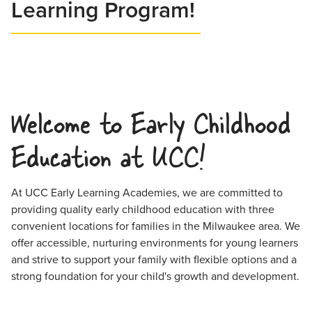
Learning Program!
Welcome to Early Childhood
Education at UCC!
At UCC Early Learning Academies, we are committed to
providing quality early childhood education with three
convenient locations for families in the Milwaukee area. We
offer accessible, nurturing environments for young learners
and strive to support your family with flexible options and a
strong foundation for your child's growth and development.